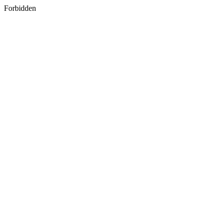
Forbidden